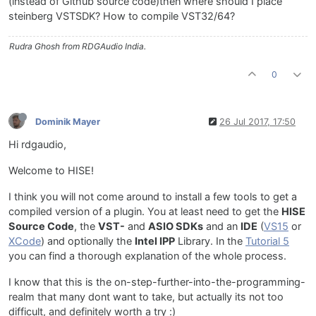
(instead of Github source code)then where should I place
steinberg VSTSDK? How to compile VST32/64?
Rudra Ghosh from RDGAudio India.
0
Dominik Mayer
26 Jul 2017, 17:50
Hi rdgaudio,
Welcome to HISE!
I think you will not come around to install a few tools to get a
compiled version of a plugin. You at least need to get the
HISE
Source Code
, the
VST-
and
ASIO SDKs
and an
IDE
(
VS15
or
XCode
) and optionally the
Intel IPP
Library. In the
Tutorial 5
you can find a thorough explanation of the whole process.
I know that this is the on-step-further-into-the-programming-
realm that many dont want to take, but actually its not too
difficult, and definitely worth a try :)