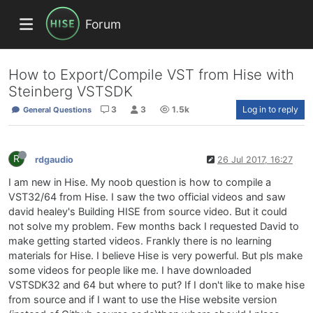
Forum
How to Export/Compile VST from Hise with
Steinberg VSTSDK
3
3
1.5k
Log in to reply
General Questions
R
rdgaudio
26 Jul 2017, 16:27
I am new in Hise. My noob question is how to compile a
VST32/64 from Hise. I saw the two official videos and saw
david healey's Building HISE from source video. But it could
not solve my problem. Few months back I requested David to
make getting started videos. Frankly there is no learning
materials for Hise. I believe Hise is very powerful. But pls make
some videos for people like me. I have downloaded
VSTSDK32 and 64 but where to put? If I don't like to make hise
from source and if I want to use the Hise website version