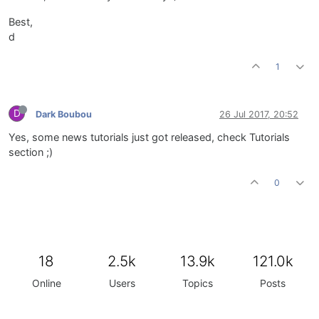
Best,
d
1
D
Dark Boubou
26 Jul 2017, 20:52
Yes, some news tutorials just got released, check Tutorials
section ;)
0
18
2.5k
13.9k
121.0k
Online
Users
Topics
Posts