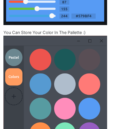
You Can Store Your Color In The Pallette :)