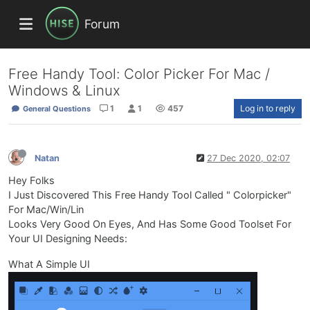
Forum
Free Handy Tool: Color Picker For Mac /
Windows & Linux
1
1
457
Log in to reply
General Questions
Natan
27 Dec 2020, 02:07
Hey Folks
I Just Discovered This Free Handy Tool Called " Colorpicker"
For Mac/Win/Lin
Looks Very Good On Eyes, And Has Some Good Toolset For
Your UI Designing Needs:
What A Simple UI