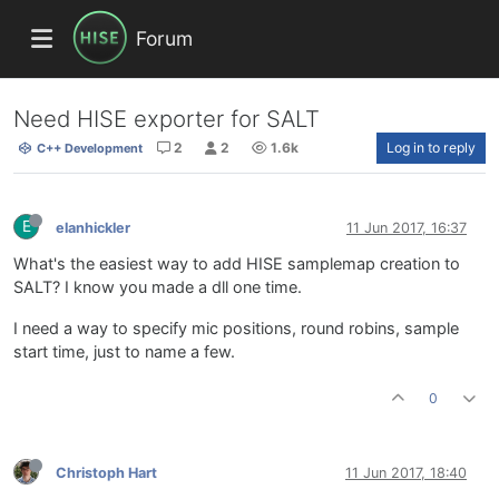
Forum
Need HISE exporter for SALT
2
2
1.6k
Log in to reply
C++ Development
E
elanhickler
11 Jun 2017, 16:37
What's the easiest way to add HISE samplemap creation to
SALT? I know you made a dll one time.
I need a way to specify mic positions, round robins, sample
start time, just to name a few.
0
Christoph Hart
11 Jun 2017, 18:40