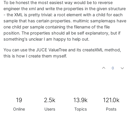
To be honest the most easiest way would be to reverse
engineer the xml and write the properties in the given structure
- the XML is pretty trivial: a root element with a child for each
sample that has certain properties. multimic samplemaps have
one child per sample containing the filename of the file
position. The properties should all be self explanatory, but if
something's unclear I am happy to help out.
You can use the JUCE ValueTree and its createXML method,
this is how I create them myself.
0
19
2.5k
13.9k
121.0k
Online
Users
Topics
Posts