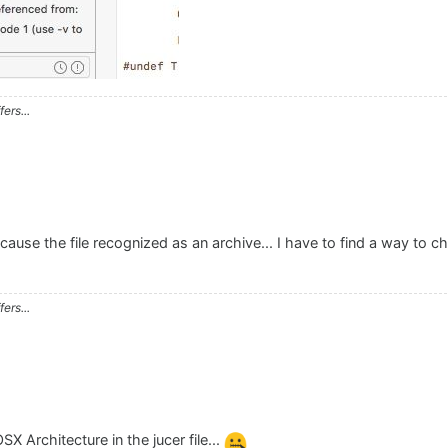
ers...
cause the file recognized as an archive... I have to find a way to ch
ers...
SX Architecture in the jucer file...