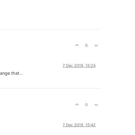
0
7 Dec 2019, 15:24
ange that...
0
7 Dec 2019, 15:42