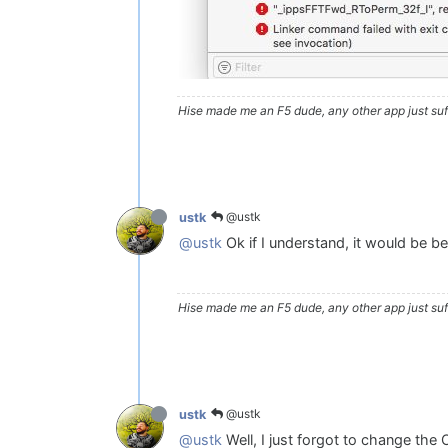
Hise made me an F5 dude, any other app just suff
@ustk
ustk
@ustk
Ok if I understand, it would be be
Hise made me an F5 dude, any other app just suff
@ustk
ustk
@ustk
Well, I just forgot to change the O