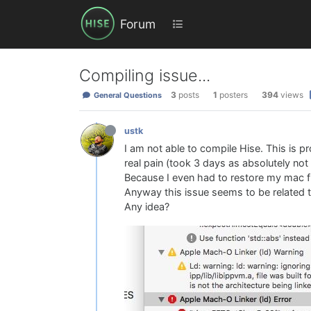
Forum
Compiling issue...
3
posts
1
posters
394
views
General Questions
ustk
I am not able to compile Hise. This is 
real pain (took 3 days as absolutely not
Because I even had to restore my mac fr
Anyway this issue seems to be related to 
Any idea?