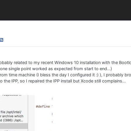
probably related to my recent Windows 10 installation with the Boo
 one single point worked as expected from start to end...)
om time machine (I bless the day I configured it :) ), I probably b
the IPP, so I repaired the IPP install but Xcode still complains...