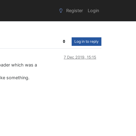
Register
Login
Log in to reply
7 Dec 2019, 15:15
tloader which was a
roke something.