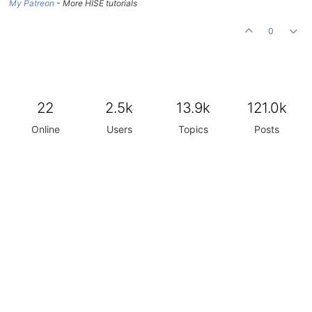
My Patreon
- More HISE tutorials
0
22
2.5k
13.9k
121.0k
Online
Users
Topics
Posts