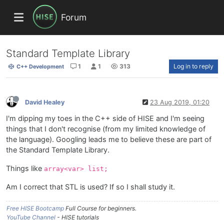
Forum
Standard Template Library
1
1
313
Log in to reply
C++ Development
David Healey
23 Aug 2019, 01:20
I'm dipping my toes in the C++ side of HISE and I'm seeing
things that I don't recognise (from my limited knowledge of
the language). Googling leads me to believe these are part of
the Standard Template Library.
Things like
array<var> list;
Am I correct that STL is used? If so I shall study it.
Free HISE Bootcamp
Full Course for beginners.
YouTube Channel
- HISE tutorials