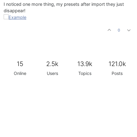
I noticed one more thing, my presets after import they just
disappear!
0
15
2.5k
13.9k
121.0k
Online
Users
Topics
Posts