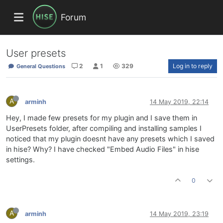
Forum
User presets
2
1
329
Log in to reply
General Questions
A
arminh
14 May 2019, 22:14
Hey, I made few presets for my plugin and I save them in
UserPresets folder, after compiling and installing samples I
noticed that my plugin doesnt have any presets which I saved
in hise? Why? I have checked "Embed Audio Files" in hise
settings.
0
A
arminh
14 May 2019, 23:19