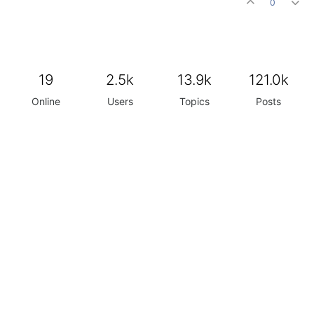
0
19
2.5k
13.9k
121.0k
Online
Users
Topics
Posts