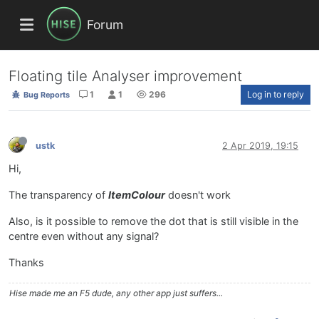
Forum
Floating tile Analyser improvement
1
1
296
Log in to reply
Bug Reports
ustk
2 Apr 2019, 19:15
Hi,
The transparency of
ItemColour
doesn't work
Also, is it possible to remove the dot that is still visible in the
centre even without any signal?
Thanks
Hise made me an F5 dude, any other app just suffers...