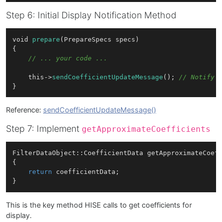
Step 6: Initial Display Notification Method
void 
prepare
(PrepareSpecs specs)

{

// ... your code ...
    this->
sendCoefficientUpdateMessage
(); 
// Notify 
Reference:
sendCoefficientUpdateMessage()
Step 7: Implement
getApproximateCoefficients
FilterDataObject::CoefficientData 
getApproximateCoef
{

return
 coefficientData;

This is the key method HISE calls to get coefficients for
display.