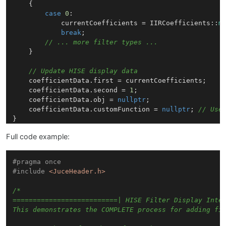
    {

case
0
:

            currentCoefficients = IIRCoefficients::
m
break
;

// ... more filter types ...
    }

// Update HISE display data
    coefficientData.first = currentCoefficients;

    coefficientData.second = 
1
; 

    coefficientData.obj = 
nullptr
;

    coefficientData.customFunction = 
nullptr
; 
// Use
Full code example:
#
pragma
 once
#
include
<JuceHeader.h>
/*

==========================| HISE Filter Display Integ
This demonstrates the COMPLETE process for adding fil