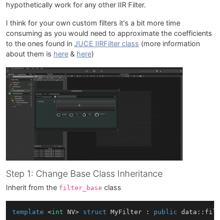
hypothetically work for any other IIR Filter.
I think for your own custom filters it's a bit more time
consuming as you would need to approximate the coefficients
to the ones found in
JUCE IIRFilter class
(more information
about them is
here
&
here
)
Step 1: Change Base Class Inheritance
Inherit from the
class
filter_base
template
 <
int
 NV> 
struct
MyFilter
 : 
public