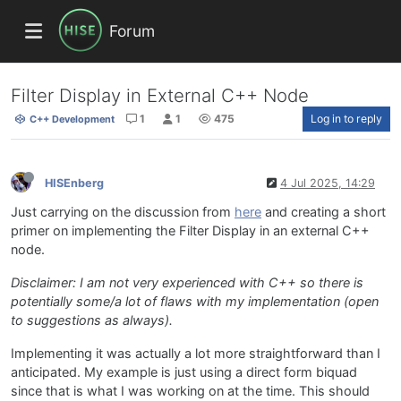
Forum
Filter Display in External C++ Node
1
1
475
Log in to reply
C++ Development
HISEnberg
4 Jul 2025, 14:29
Just carrying on the discussion from
here
and creating a short
primer on implementing the Filter Display in an external C++
node.
Disclaimer: I am not very experienced with C++ so there is
potentially some/a lot of flaws with my implementation (open
to suggestions as always).
Implementing it was actually a lot more straightforward than I
anticipated. My example is just using a direct form biquad
since that is what I was working on at the time. This should