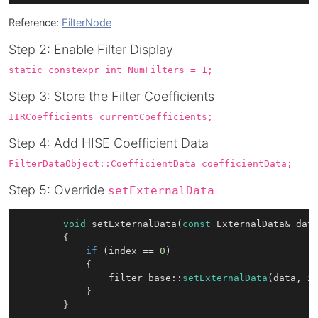
Reference:
FilterNode
Step 2: Enable Filter Display
static constexpr int NumFilters = 1;
Step 3: Store the Filter Coefficients
IIRCoefficients currentCoefficients;
Step 4: Add HISE Coefficient Data
FilterDataObject::CoefficientData coefficientData;
Step 5: Override
setExternalData
void
setExternalData
(
const
 ExternalData& dat
{

if
 (index == 
0
) 

			{

				filter_base::
setExternalData
(data, in
			}
