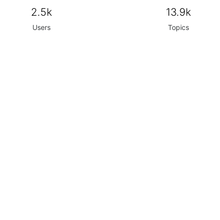
2.5k
13.9k
Users
Topics