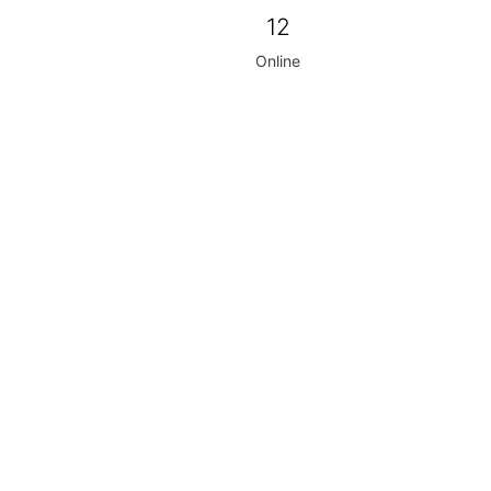
12
Online