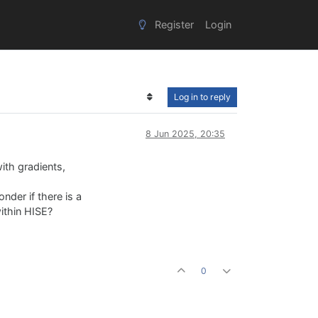
Register
Login
Log in to reply
8 Jun 2025, 20:35
ith gradients,
onder if there is a
within HISE?
0