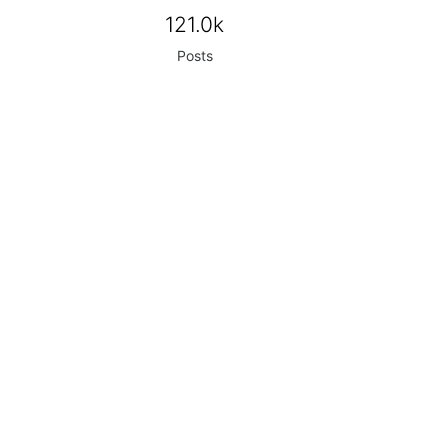
121.0k
Posts