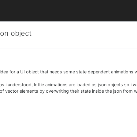
son object
n idea for a UI object that needs some state dependent animations w
r as i understood, lottie animations are loaded as json objects so i w
f vector elements by overwriting their state inside the json from 