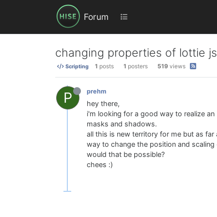
Forum
changing properties of lottie j
1
posts
1
posters
519
views
Scripting
prehm
P
hey there,
i'm looking for a good way to realize a
masks and shadows.
all this is new territory for me but as fa
way to change the position and scaling o
would that be possible?
chees :)