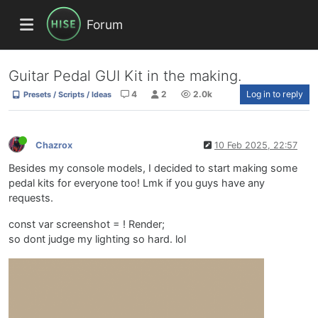
Forum
Guitar Pedal GUI Kit in the making.
4
2
2.0k
Log in to reply
Presets / Scripts / Ideas
Chazrox
10 Feb 2025, 22:57
Besides my console models, I decided to start making some
pedal kits for everyone too! Lmk if you guys have any
requests.
const var screenshot = ! Render;
so dont judge my lighting so hard. lol