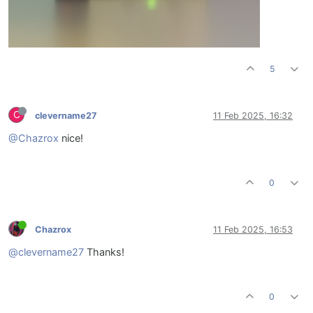
5
C
clevername27
11 Feb 2025, 16:32
@Chazrox
nice!
0
Chazrox
11 Feb 2025, 16:53
@clevername27
Thanks!
0