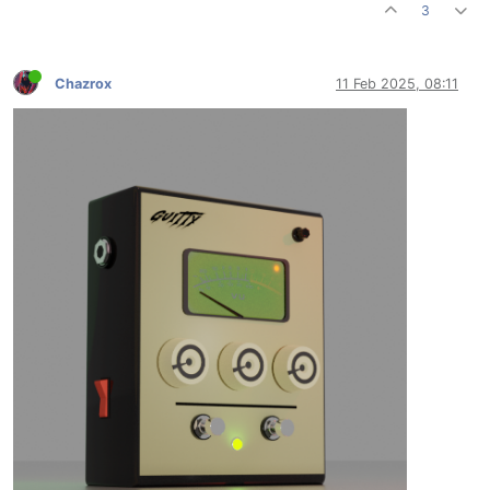
3
Chazrox
11 Feb 2025, 08:11