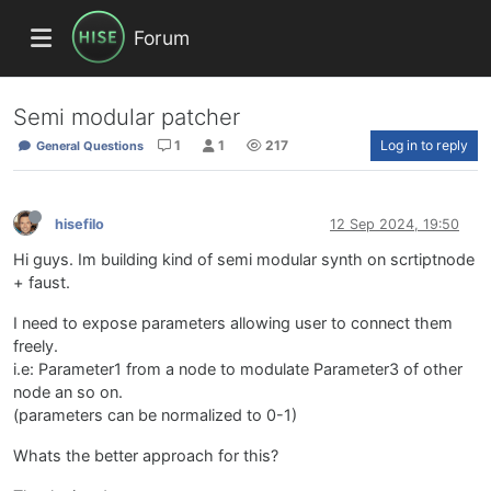
Forum
Semi modular patcher
1
1
217
Log in to reply
General Questions
hisefilo
12 Sep 2024, 19:50
Hi guys. Im building kind of semi modular synth on scrtiptnode
+ faust.
I need to expose parameters allowing user to connect them
freely.
i.e: Parameter1 from a node to modulate Parameter3 of other
node an so on.
(parameters can be normalized to 0-1)
Whats the better approach for this?