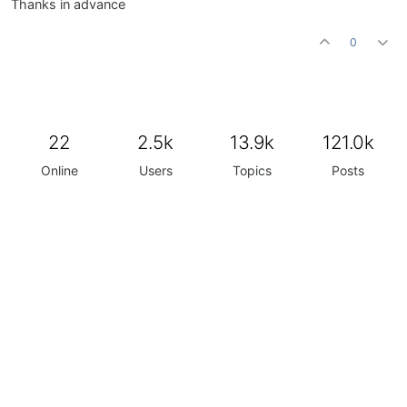
Thanks in advance
0
22
2.5k
13.9k
121.0k
Online
Users
Topics
Posts