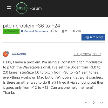
Forum
pitch problem -36 to +24
Solved
5
2
716
General Questions
Log in to reply
M
meto396
9 Aug 2024, 08:57
Hello, I have a problem. I'm using a Constant pitch modulator
to pitch the Wavetable signal. I've set the Slider from -3.0 to
2.0 Linear stepSize 1.0 to pitch from -36 to +24 semitones.
everything works on Mac but on Windows it straight crashes.
Is there an other way to do that? I tried it via scripting but then
it goes only from -12 to +12. Can anyone help me here?
Thanks
0