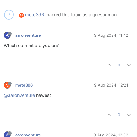
meto396
marked this topic as a question on
M
A
aaronventure
9 Aug 2024, 11:42
Which commit are you on?
0
M
meto396
9 Aug 2024, 12:21
@aaronventure
newest
0
A
aaronventure
9 Aug 2024, 13:53