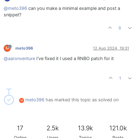
@meto396
can you make a minimal example and post a
snippet?
0
M
meto396
12 Aug 2024, 19:31
@aaronventure
I've fixed it I used a RNBO patch for it
1
meto396
has marked this topic as solved on
M
17
2.5k
13.9k
121.0k
Online
Users
Topics
Posts