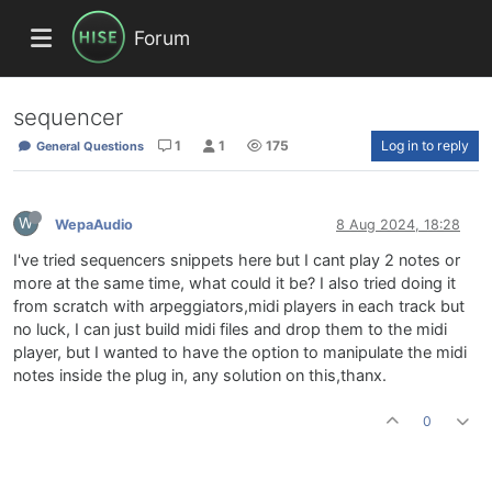
Forum
sequencer
1
1
175
Log in to reply
General Questions
W
WepaAudio
8 Aug 2024, 18:28
I've tried sequencers snippets here but I cant play 2 notes or
more at the same time, what could it be? I also tried doing it
from scratch with arpeggiators,midi players in each track but
no luck, I can just build midi files and drop them to the midi
player, but I wanted to have the option to manipulate the midi
notes inside the plug in, any solution on this,thanx.
0