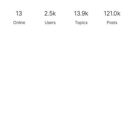
13
2.5k
13.9k
121.0k
Online
Users
Topics
Posts