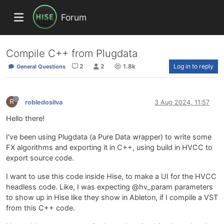
Forum
Compile C++ from Plugdata
2
2
1.8k
Log in to reply
General Questions
R
robledosilva
3 Aug 2024, 11:57
Hello there!
I've been using Plugdata (a Pure Data wrapper) to write some
FX algorithms and exporting it in C++, using build in HVCC to
export source code.
I want to use this code inside Hise, to make a UI for the HVCC
headless code. Like, I was expecting @hv_param parameters
to show up in Hise like they show in Ableton, if I compile a VST
from this C++ code.