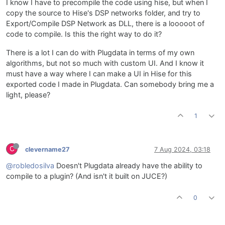
I know I have to precompile the code using hise, but when I
copy the source to Hise's DSP networks folder, and try to
Export/Compile DSP Network as DLL, there is a looooot of
code to compile. Is this the right way to do it?
There is a lot I can do with Plugdata in terms of my own
algorithms, but not so much with custom UI. And I know it
must have a way where I can make a UI in Hise for this
exported code I made in Plugdata. Can somebody bring me a
light, please?
1
C
clevername27
7 Aug 2024, 03:18
@robledosilva
Doesn't Plugdata already have the ability to
compile to a plugin? (And isn't it built on JUCE?)
0