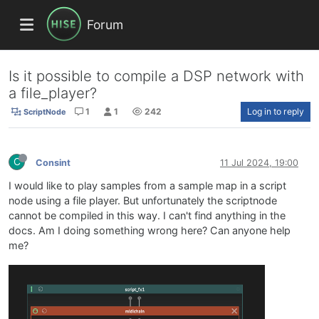
Forum
Is it possible to compile a DSP network with
a file_player?
1
1
242
Log in to reply
ScriptNode
C
Consint
11 Jul 2024, 19:00
I would like to play samples from a sample map in a script
node using a file player. But unfortunately the scriptnode
cannot be compiled in this way. I can't find anything in the
docs. Am I doing something wrong here? Can anyone help
me?