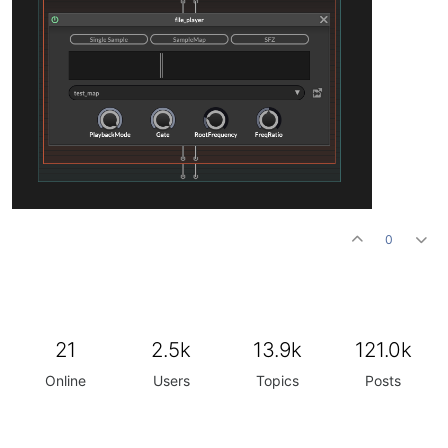
0
21
2.5k
13.9k
121.0k
Online
Users
Topics
Posts