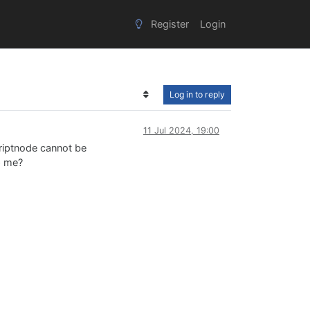
Register
Login
Log in to reply
11 Jul 2024, 19:00
criptnode cannot be
p me?