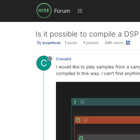
Forum
Is it possible to compile a DSP
1
posts
1
posters
241
views
ScriptNode
Consint
C
I would like to play samples from a samp
compiled in this way. I can't find anyt