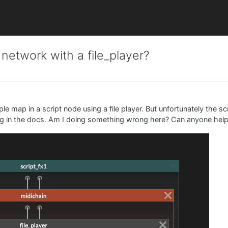
 network with a file_player?
le map in a script node using a file player. But unfortunately the s
hing in the docs. Am I doing something wrong here? Can anyone hel