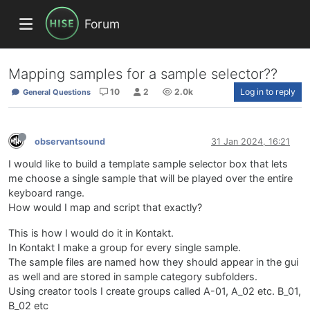
Forum
Mapping samples for a sample selector??
10
2
2.0k
Log in to reply
General Questions
observantsound
31 Jan 2024, 16:21
I would like to build a template sample selector box that lets
me choose a single sample that will be played over the entire
keyboard range.
How would I map and script that exactly?
This is how I would do it in Kontakt.
In Kontakt I make a group for every single sample.
The sample files are named how they should appear in the gui
as well and are stored in sample category subfolders.
Using creator tools I create groups called A-01, A_02 etc. B_01,
B_02 etc