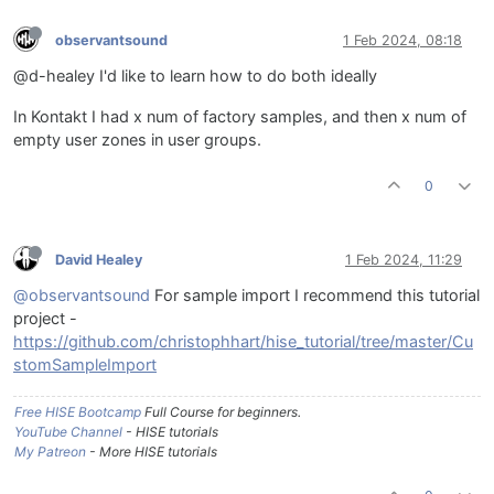
observantsound
1 Feb 2024, 08:18
@d-healey I'd like to learn how to do both ideally
In Kontakt I had x num of factory samples, and then x num of
empty user zones in user groups.
0
David Healey
1 Feb 2024, 11:29
@observantsound
For sample import I recommend this tutorial
project -
https://github.com/christophhart/hise_tutorial/tree/master/Cu
stomSampleImport
Free HISE Bootcamp
Full Course for beginners.
YouTube Channel
- HISE tutorials
My Patreon
- More HISE tutorials