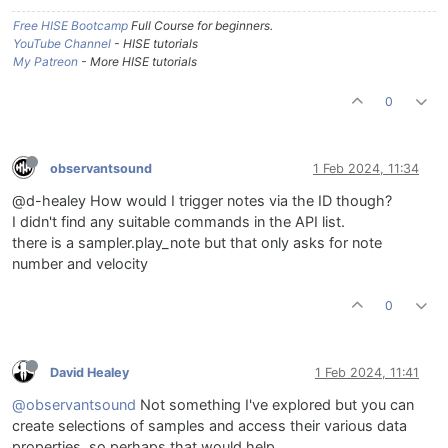
Free HISE Bootcamp
Full Course for beginners.
YouTube Channel
- HISE tutorials
My Patreon
- More HISE tutorials
0
observantsound
1 Feb 2024, 11:34
@d-healey How would I trigger notes via the ID though?
I didn't find any suitable commands in the API list.
there is a sampler.play_note but that only asks for note
number and velocity
0
David Healey
1 Feb 2024, 11:41
@observantsound
Not something I've explored but you can
create selections of samples and access their various data
properties, so perhaps that would help.