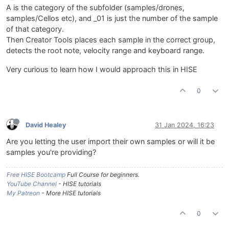
A is the category of the subfolder (samples/drones,
samples/Cellos etc), and _01 is just the number of the sample
of that category.
Then Creator Tools places each sample in the correct group,
detects the root note, velocity range and keyboard range.
Very curious to learn how I would approach this in HISE
0
David Healey
31 Jan 2024, 16:23
Are you letting the user import their own samples or will it be
samples you're providing?
Free HISE Bootcamp
Full Course for beginners.
YouTube Channel
- HISE tutorials
My Patreon
- More HISE tutorials
0