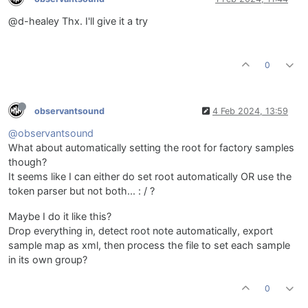
@d-healey Thx. I'll give it a try
0
observantsound
4 Feb 2024, 13:59
@observantsound
What about automatically setting the root for factory samples
though?
It seems like I can either do set root automatically OR use the
token parser but not both... : / ?
Maybe I do it like this?
Drop everything in, detect root note automatically, export
sample map as xml, then process the file to set each sample
in its own group?
0