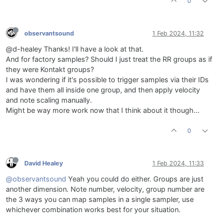
0
observantsound
1 Feb 2024, 11:32
@d-healey Thanks! I'll have a look at that.
And for factory samples? Should I just treat the RR groups as if
they were Kontakt groups?
I was wondering if it's possible to trigger samples via their IDs
and have them all inside one group, and then apply velocity
and note scaling manually.
Might be way more work now that I think about it though...
0
David Healey
1 Feb 2024, 11:33
@observantsound
Yeah you could do either. Groups are just
another dimension. Note number, velocity, group number are
the 3 ways you can map samples in a single sampler, use
whichever combination works best for your situation.