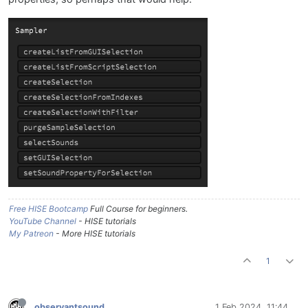
Free HISE Bootcamp
Full Course for beginners.
YouTube Channel
- HISE tutorials
My Patreon
- More HISE tutorials
1
observantsound
1 Feb 2024, 11:44