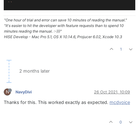
``
"One hour of trial and error can save 10 minutes of reading the manual."
"It's easier to hit the developer with feature requests than to spend 10
minutes reading the manual. :-)))"
HISE Develop - Mac Pro 5.1, OS X 10.14.6, Projucer 6.02, Xcode 10.3
1
2 months later
N
NavyDivi
26 Oct 2021, 10:09
Thanks for this. This worked exactly as expected.
mcdvoice
0