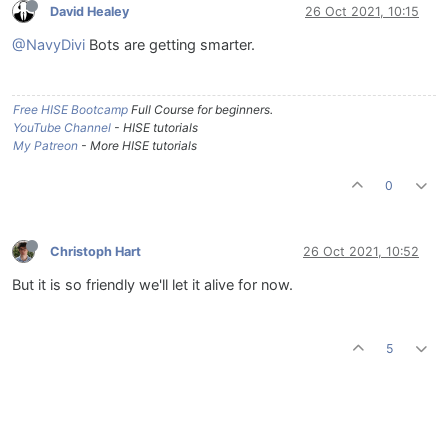
David Healey
26 Oct 2021, 10:15
@NavyDivi
Bots are getting smarter.
Free HISE Bootcamp
Full Course for beginners.
YouTube Channel
- HISE tutorials
My Patreon
- More HISE tutorials
0
Christoph Hart
26 Oct 2021, 10:52
But it is so friendly we'll let it alive for now.
5