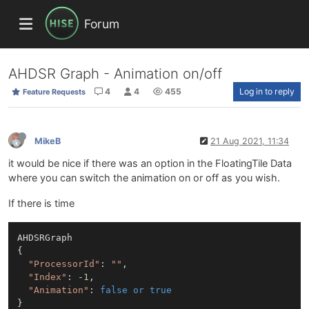
Forum
AHDSR Graph - Animation on/off
4
4
455
Log in to reply
Feature Requests
MikeB
21 Aug 2021, 11:34
it would be nice if there was an option in the FloatingTile Data
where you can switch the animation on or off as you wish.
If there is time
AHDSRGraph

{

"ProcessorId"
: 
""
,

"Index"
: -
1
,

"Animation"
: 
false
or
true