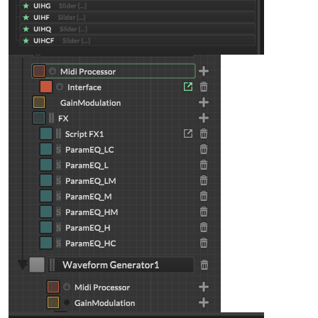
inline function 
onUILF
(c,v)
{

local
freq
=
 mapFreq(v, 
30
, 
120
);

    fx.setAttribute(fx.LF, freq);

    eq_L.setAttribute(
1
, freq);

}

inline function 
onUILG
(c,v)
{

local
gain
=
 mapGain(v);

    fx.setAttribute(fx.LG, gain);

    eq_L.setAttribute(
3
, gain);

}

inline function 
onUILQ
(c,v)
{

local
q
=
 mapQ(v);

    fx.setAttribute(fx.LQ, q);

    eq_L.setAttribute(
2
, q);

}

UILF.setControlCallback(onUILF);

UILG.setControlCallback(onUILG);

UILQ.setControlCallback(onUILQ);
