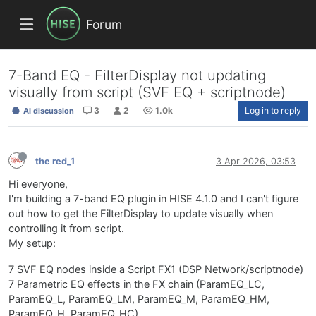
Forum
7-Band EQ - FilterDisplay not updating
visually from script (SVF EQ + scriptnode)
3
2
1.0k
Log in to reply
AI discussion
the red_1
3 Apr 2026, 03:53
Hi everyone,
I'm building a 7-band EQ plugin in HISE 4.1.0 and I can't figure
out how to get the FilterDisplay to update visually when
controlling it from script.
My setup:
7 SVF EQ nodes inside a Script FX1 (DSP Network/scriptnode)
7 Parametric EQ effects in the FX chain (ParamEQ_LC,
ParamEQ_L, ParamEQ_LM, ParamEQ_M, ParamEQ_HM,
ParamEQ_H, ParamEQ_HC)