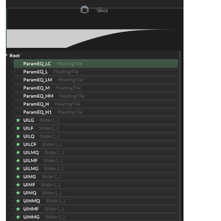
}

inline function 
mapGain
(v)
{

return
 (v * 
48
) - 
24
;

}

inline function 
mapQ
(v)
{

return
0.4
 + (v * 
0.8
);

}

// ===== LOW CUT =====
const 
var
UILCF
=
 Content.getComponent(
"UILCF"
);

inline function 
onUILCF
(c,v)
{

local
freq
=
 mapFreq(v, 
20
, 
100
);

    fx.setAttribute(fx.LCF, freq);

    eq_LC.setAttribute(
1
, freq);

}

UILCF.setControlCallback(onUILCF);

// ===== LOW SHELF =====
const 
var
UILF
=
 Content.getComponent(
"UILF"
);

const 
var
UILG
=
 Content.getComponent(
"UILG"
);

const 
var
UILQ
=
 Content.getComponent(
"UILQ"
);
