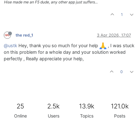
Hise made me an F5 dude, any other app just suffers...
inline function 
onUIHMQ
(c,v)
{

1
local
q
=
 mapQ(v);

    fx.setAttribute(fx.HMQ, q);

    eq_HM.setAttribute(
2
, q);

}

the red_1
3 Apr 2026, 17:07
UIHMF.setControlCallback(onUIHMF);

UIHMG.setControlCallback(onUIHMG);

@ustk
Hey, thank you so much for your help
, I was stuck
UIHMQ.setControlCallback(onUIHMQ);

on this problem for a whole day and your solution worked
perfectly , Really appreciate your help,
// ===== HIGH SHELF =====
const 
var
UIHF
=
 Content.getComponent(
"UIHF"
);

0
const 
var
UIHG
=
 Content.getComponent(
"UIHG"
);

const 
var
UIHQ
=
 Content.getComponent(
"UIHQ"
);

inline function 
onUIHF
(c,v)
{

local
freq
=
 mapFreq(v, 
6000
, 
12000
);

25
2.5k
13.9k
121.0k
    fx.setAttribute(fx.HF, freq);

Online
Users
Topics
Posts
    eq_H.setAttribute(
1
, freq);

}

inline function 
onUIHG
(c,v)
{

local
gain
=
 mapGain(v);
