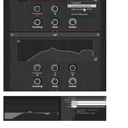
    fx.setAttribute(fx.MQ, q);

    eq_M.setAttribute(
2
, q);

}

UIMF.setControlCallback(onUIMF);

UIMG.setControlCallback(onUIMG);

UIMQ.setControlCallback(onUIMQ);

// ===== HIGH MID =====
const 
var
UIHMF
=
 Content.getComponent(
"UIHMF"
);

const 
var
UIHMG
=
 Content.getComponent(
"UIHMG"
);

const 
var
UIHMQ
=
 Content.getComponent(
"UIHMQ"
);

inline function 
onUIHMF
(c,v)
{

local
freq
=
 mapFreq(v, 
2000
, 
6000
);

    fx.setAttribute(fx.HMF, freq);

    eq_HM.setAttribute(
1
, freq);

}

inline function 
onUIHMG
(c,v)
{

local
gain
=
 mapGain(v);

    fx.setAttribute(fx.HMG, gain);

    eq_HM.setAttribute(
3
, gain);

}
