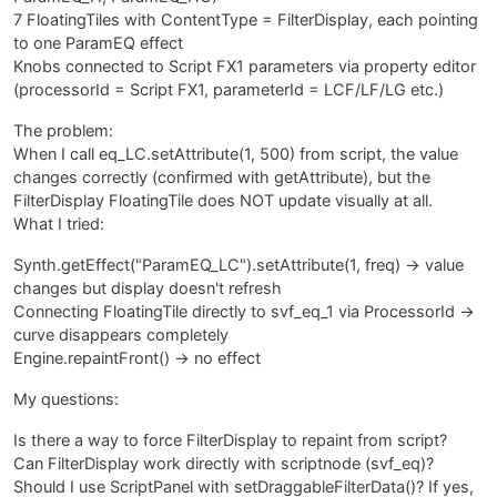
7 FloatingTiles with ContentType = FilterDisplay, each pointing
to one ParamEQ effect
Knobs connected to Script FX1 parameters via property editor
(processorId = Script FX1, parameterId = LCF/LF/LG etc.)
The problem:
When I call eq_LC.setAttribute(1, 500) from script, the value
changes correctly (confirmed with getAttribute), but the
FilterDisplay FloatingTile does NOT update visually at all.
What I tried:
Synth.getEffect("ParamEQ_LC").setAttribute(1, freq) → value
changes but display doesn't refresh
Connecting FloatingTile directly to svf_eq_1 via ProcessorId →
curve disappears completely
Engine.repaintFront() → no effect
My questions:
Is there a way to force FilterDisplay to repaint from script?
Can FilterDisplay work directly with scriptnode (svf_eq)?
Should I use ScriptPanel with setDraggableFilterData()? If yes,