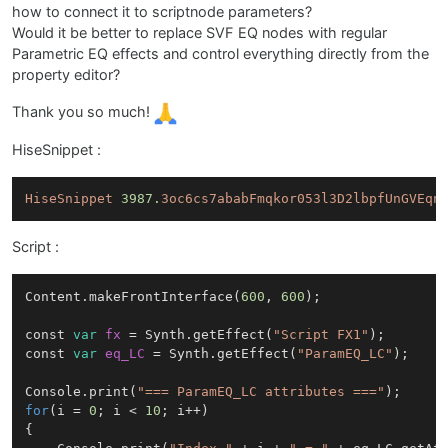
how to connect it to scriptnode parameters?
Would it be better to replace SVF EQ nodes with regular
Parametric EQ effects and control everything directly from the
property editor?
Thank you so much!
HiseSnippet :
HiseSnippet
3987.
3oc6cs7ababFmqkor053l3D2lbpfUnGVEqn
Script :
Content.makeFrontInterface(
600
, 
600
);

const 
var
fx
=
 Synth.getEffect(
"Script FX1"
);

const 
var
eq_LC
=
 Synth.getEffect(
"ParamEQ_LC"
);

Console.print(
"=== ParamEQ_LC attributes ==="
for
(i = 
0
; i < 
10
; i++)

{
