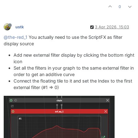
UILMG.setControlCallback(onUILMG);

0
UILMQ.setControlCallback(onUILMQ);

// ===== MID =====
ustk
3 Apr 2026, 15:03
const 
var
UIMF
=
 Content.getComponent(
"UIMF"
);

const 
var
UIMG
=
 Content.getComponent(
"UIMG"
);

@the-red_1
You actually need to use the ScriptFX as filter
const 
var
UIMQ
=
 Content.getComponent(
"UIMQ"
);

display source
inline function 
onUIMF
(c,v)
Add new external filter display by clicking the bottom right
{

icon
local
freq
=
 mapFreq(v, 
400
, 
2000
);

Set all the filters in your graph to the same external filter in
    fx.setAttribute(fx.MF, freq);

order to get an additive curve
    eq_M.setAttribute(
1
, freq);

}

Connect the floating tile to it and set the Index to the first
inline function 
onUIMG
(c,v)
external filter (#1 => 0)
{

local
gain
=
 mapGain(v);

    fx.setAttribute(fx.MG, gain);

    eq_M.setAttribute(
3
, gain);

}

inline function 
onUIMQ
(c,v)
{

local
q
=
 mapQ(v);
