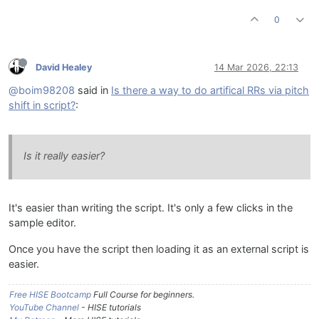
0
David Healey
14 Mar 2026, 22:13
@boim98208
said in
Is there a way to do artifical RRs via pitch
shift in script?
:
Is it really easier?
It's easier than writing the script. It's only a few clicks in the
sample editor.
Once you have the script then loading it as an external script is
easier.
Free HISE Bootcamp
Full Course for beginners.
YouTube Channel
- HISE tutorials