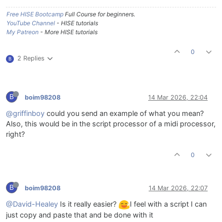
Free HISE Bootcamp
Full Course for beginners.
YouTube Channel
- HISE tutorials
My Patreon
- More HISE tutorials
0
2 Replies
B
B
boim98208
14 Mar 2026, 22:04
@griffinboy
could you send an example of what you mean?
Also, this would be in the script processor of a midi processor,
right?
0
B
boim98208
14 Mar 2026, 22:07
@David-Healey
Is it really easier?
I feel with a script I can
just copy and paste that and be done with it