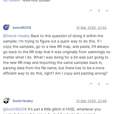
My Patreon
- More HISE tutorials
0
B
boim98208
15 Mar 2026, 22:42
@David-Healey
Back to this question of doing it within the
sampler, I'm trying to figure out a quick way to do this. If I
copy the samples, go to a new RR map, and paste, it'll always
go back to the RR map that it was originally from seemingly no
matter what I do. What I was doing for a bit was just going to
the new RR map and importing the same samples back in,
parsing data from the file name, but there has to be a more
efficient way to do this, right? Am I copy and pasting wrong?
0
David Healey
15 Mar 2026, 22:46
@boim98208
It's just a little glitch in HISE, whenever you