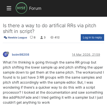
Forum
Is there a way to do artifical RRs via pitch
shift in script?
8
3
412
Log in to reply
Newbie League
B
boim98208
14 Mar 2026, 21:59
What I'm thinking is going through the same RR group but
pitch shifting the lower sample up and pitch shifting the upper
sample down to get them at the same pitch. The workaround I
found is to just have 3 RR groups with the same samples and
pitch shift accordingly with the sample editor. But, I was
wondering if there's a quicker way to do this with a script
processor? I looked at the documentation and saw something
like addPitchFade and I tried getting it with a sampler but I just
couldn't get anything to work