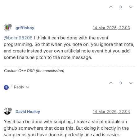
0
griffinboy
14 Mar 2026, 22:03
@boim98208
I think it can be done with the event
programming. So that when you note on, you ignore that note,
and create instead your own artificial note event but you add
some fine tune pitch to the note message.
Custom C++ DSP (for commission)
0
1 Reply
B
David Healey
14 Mar 2026, 22:04
Yes it can be done with scripting, I have a script module on
github somewhere that does this. But doing it directly in the
sampler as you have done is perfectly fine and is easier.